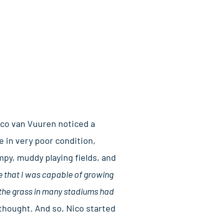
ico van Vuuren noticed a
 in very poor condition,
py, muddy playing fields, and
e that I was capable of growing
 the grass in many stadiums had
thought. And so, Nico started