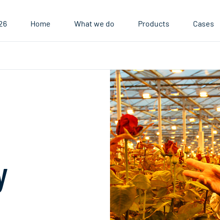
26
Home
What we do
Products
Cases
ory