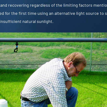
and recovering regardless of the limiting factors menti
d for the first time using an alternative light source t
insufficient natural sunlight.