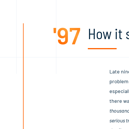
'97
How it 
Late nin
problem:
especial
there wa
thousands
serious t