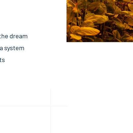
 the dream
 a system
ts