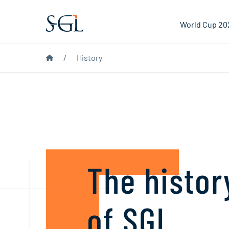
World Cup 20
/
History
The hist
of SGL