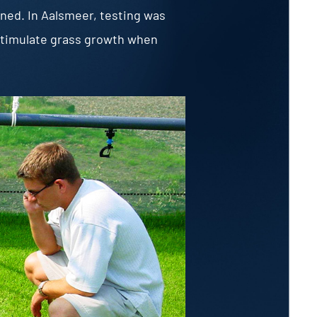
oned. In Aalsmeer, testing was
o stimulate grass growth when