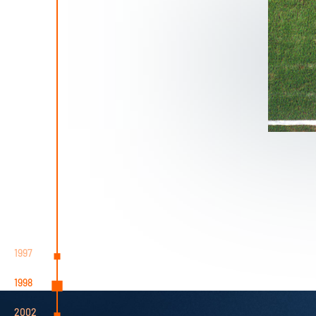
1997
1998
2002