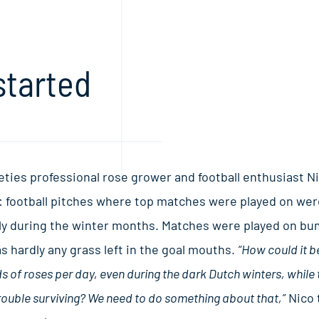
started
eties professional rose grower and football enthusiast N
 football pitches where top matches were played on were
ly during the winter months. Matches were played on bum
s hardly any grass left in the goal mouths.
“How could it b
 of roses per day, even during the dark Dutch winters, while
rouble surviving? We need to do something about that,”
Nico 