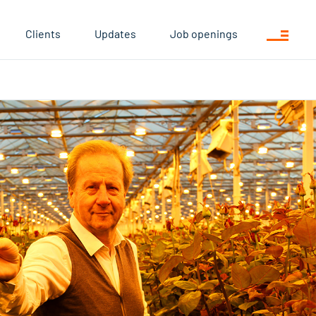
Clients
Updates
Job openings