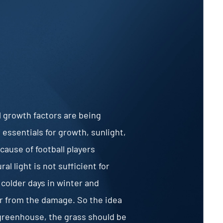
l growth factors are being
essentials for growth, sunlight,
ecause of football players
l light is not sufficient for
 colder days in winter and
r from the damage. So the idea
e greenhouse, the grass should be