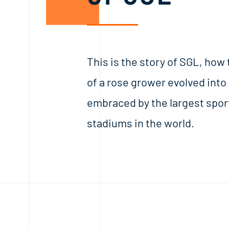
This is the story of SGL, how
of a rose grower evolved into
embraced by the largest spor
stadiums in the world.