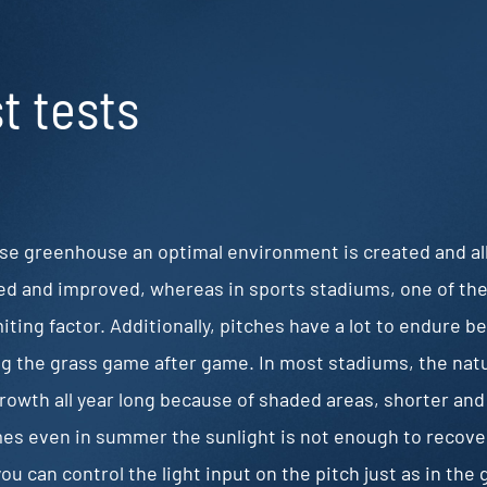
st tests
ose greenhouse an optimal environment is created and al
d and improved, whereas in sports stadiums, one of the 
miting factor. Additionally, pitches have a lot to endure b
g the grass game after game. In most stadiums, the natura
rowth all year long because of shaded areas, shorter and
s even in summer the sunlight is not enough to recove
 you can control the light input on the pitch just as in th