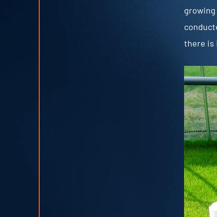
growing 
conducte
there is 