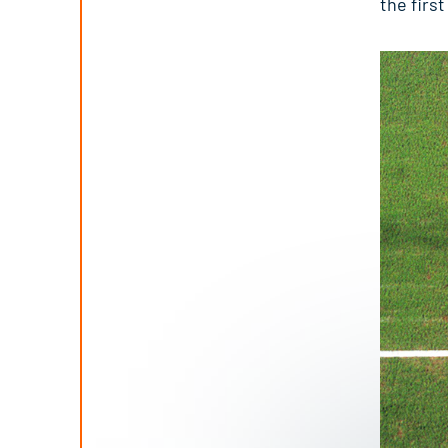
the firs