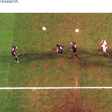
t research.