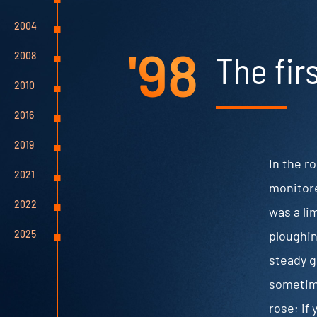
2004
'98
The fir
2008
2010
2016
2019
In the r
2021
monitore
2022
was a li
ploughin
2025
steady g
sometime
rose; if