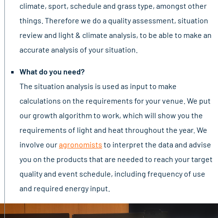
climate, sport, schedule and grass type, amongst other
things. Therefore we do a quality assessment, situation
review and light & climate analysis, to be able to make an
accurate analysis of your situation.
What do you need?
The situation analysis is used as input to make
calculations on the requirements for your venue. We put
our growth algorithm to work, which will show you the
requirements of light and heat throughout the year. We
involve our
agronomists
to interpret the data and advise
you on the products that are needed to reach your target
quality and event schedule, including frequency of use
and required energy input.