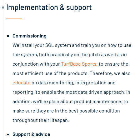
Implementation & support
Commissioning
We install your SGL system and train you on how to use
the system, both practically on the pitch as well as in
conjunction with your
TurfBase Sports
, to ensure the
most efficient use of the products. Therefore, we also
educate
on data monitoring, interpretation and
reporting, to enable the most data driven approach. In
addition, we’ll explain about product maintenance, to
make sure they are in the best possible condition
throughout their lifespan.
Support & advice