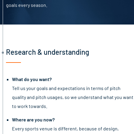
goals every season.
Research & understanding
What do you want?
Tell us your goals and expectations in terms of pitch
quality and pitch usages, so we understand what you want
to work towards.
Where are you now?
Every sports venue is different, because of design,