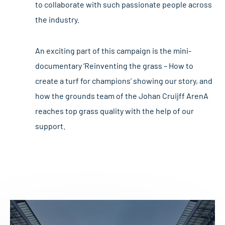
to collaborate with such passionate people across
the industry.
An exciting part of this campaign is the mini-
documentary ‘Reinventing the grass – How to
create a turf for champions’ showing our story, and
how the grounds team of the Johan Cruijff ArenA
reaches top grass quality with the help of our
support.