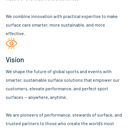
We combine innovation with practical expertise to make
surface care smarter, more sustainable, and more
effective.
Vision
We shape the future of global sports and events with
smarter, sustainable surface solutions that empower our
customers, elevate performance, and perfect sport
surfaces — anywhere, anytime.
We are pioneers of performance, stewards of surface, and
trusted partners to those who create the world’s most