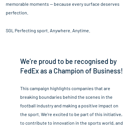
memorable moments — because every surface deserves
perfection.
SGL Perfecting sport. Anywhere. Anytime.
We’re proud to be recognised by
FedEx as a Champion of Business!
This campaign highlights companies that are
breaking boundaries behind the scenes in the
football industry and making a positive impact on
the sport. We’re excited to be part of this initiative,
to contribute to innovation in the sports world, and