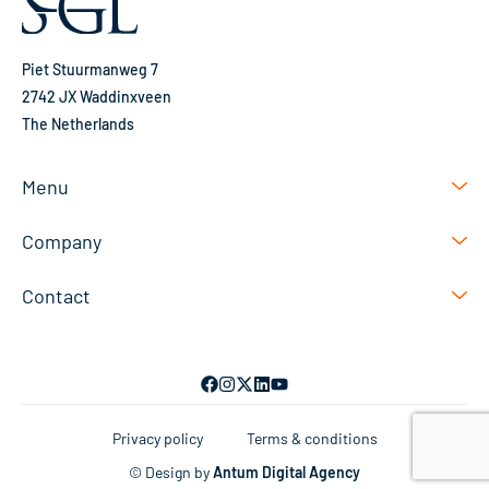
Piet Stuurmanweg 7
2742 JX Waddinxveen
The Netherlands
Menu
Company
Contact
Privacy policy
Terms & conditions
© Design by
Antum Digital Agency