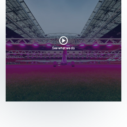
See what we do