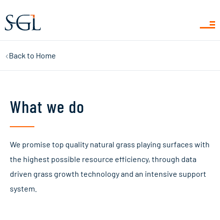
Back to
Home
What we do
We promise top quality natural grass playing surfaces with
the highest possible resource efficiency, through data
driven grass growth technology and an intensive support
system.