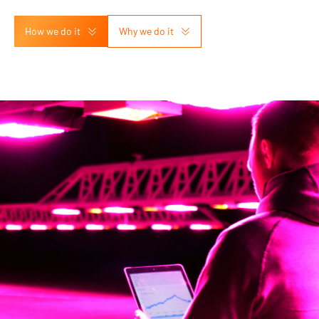
How we do it
Why we do it