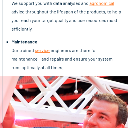
We support you with data analyses and
agronomical
advice throughout the lifespan of the products, to help
you reach your target quality and use resources most
efficiently.
Maintenance
Our trained
service
engineers are there for
maintenance and repairs and ensure your system
runs optimally at all times.