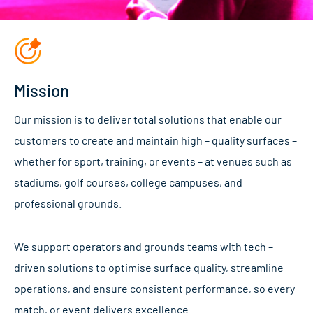
Mission
Our mission is to deliver total solutions that enable our
customers to create and maintain high – quality surfaces –
whether for sport, training, or events – at venues such as
stadiums, golf courses, college campuses, and
professional grounds.
We support operators and grounds teams with tech –
driven solutions to optimise surface quality, streamline
operations, and ensure consistent performance, so every
match, or event delivers excellence.