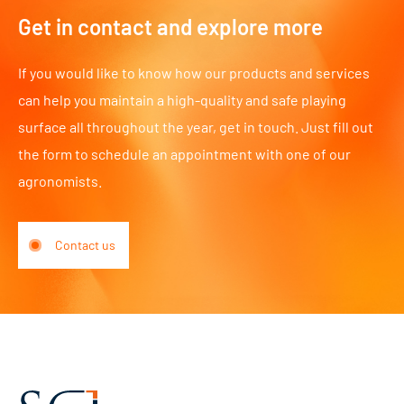
Get in contact and explore more
If you would like to know how our products and services
can help you maintain a high-quality and safe playing
surface all throughout the year, get in touch. Just fill out
the form to schedule an appointment with one of our
agronomists.
Contact us