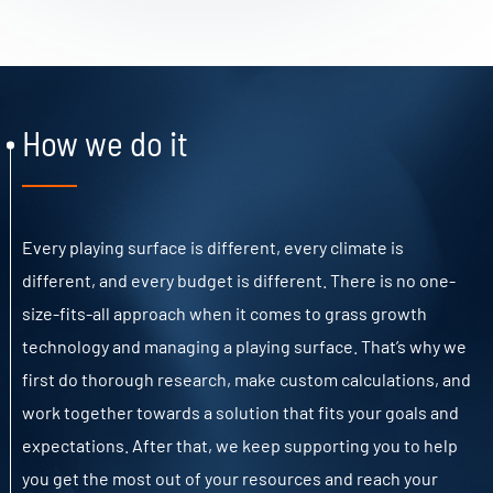
How we do it
Every playing surface is different, every climate is
different, and every budget is different. There is no one-
size-fits-all approach when it comes to grass growth
technology and managing a playing surface. That’s why we
first do thorough research, make custom calculations, and
work together towards a solution that fits your goals and
expectations. After that, we keep supporting you to help
you get the most out of your resources and reach your