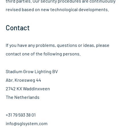
third parties. Our security procedures are continuously
revised based on new technological developments.
Contact
If you have any problems, questions or ideas, please
contact one of the following persons.
Stadium Grow Lighting BV
Abr. Kroesweg 44
2742 KX Waddinxveen
The Netherlands
+31 79 593 38 01
info@sglsystem.com