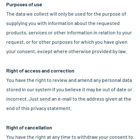
Purposes of use
The data we collect will only be used for the purpose of
supplying you with information about the requested
products, services or other information in relation to your
request, or for other purposes for which you have given
your consent, except where otherwise provided by law.
Right of access and correction
You have the right to review and amend any personal data
stored in our system if you believe it may be out of date or
incorrect. Just send an e-mail to the address given at the
end of this privacy statement.
Right of cancellation
You have the right at any time to withdraw your consent to