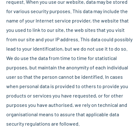
request. When you use our website, data may be stored
for various security purposes. This data may include the
name of your Internet service provider, the website that
you used to link to our site, the web sites that you visit
from our site and your IP address. This data could possibly
lead to your identification, but we do not use it to do so.
We do use the data from time to time for statistical
purposes, but maintain the anonymity of each individual
user so that the person cannot be identified. In cases
when personal data is provided to others to provide you
products or services you have requested, or for other
purposes you have authorised, we rely on technical and
organisational means to assure that applicable data
security regulations are followed.