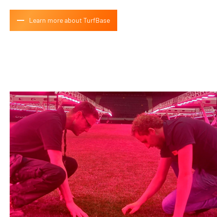
Learn more about TurfBase