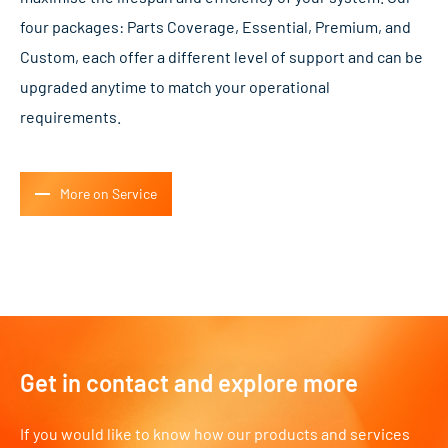
four packages: Parts Coverage, Essential, Premium, and
Custom, each offer a different level of support and can be
upgraded anytime to match your operational
requirements.
More on Service
Get in contact and explore more
If you would like to know how our products and services