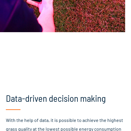
Data-driven decision making
With the help of data, it is possible to achieve the highest
grass quality at the lowest possible energy consumption