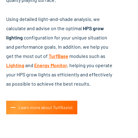
Using detailed light-and-shade analysis, we
calculate and advise on the optimal
HPS grow
lighting
configuration for your unique situation
and performance goals. In addition, we help you
get the most out of
TurfBase
modules such as
Lighting
and
Energy Monitor
, helping you operate
your HPS grow lights as efficiently and effectively
as possible to achieve the best results.
Learn more about TurfAssist