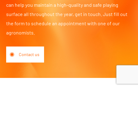
can help you maintain a high-quality and safe playing
surface all throughout the year, get in touch. Just fill out
the form to schedule an appointment with one of our
agronomists.
Contact us
Piet Stuurmanweg 7
2742 JX Waddinxveen