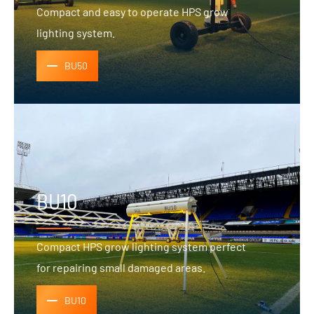
Compact and easy to operate HPS grow
lighting system.
BU50
BU10
Compact HPS grow lighting system perfect
for repairing small damaged areas.
BU10