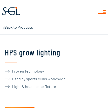
Back to
Products
HPS grow lighting
Proven technology
Used by sports clubs worldwide
Light & heat in one fixture