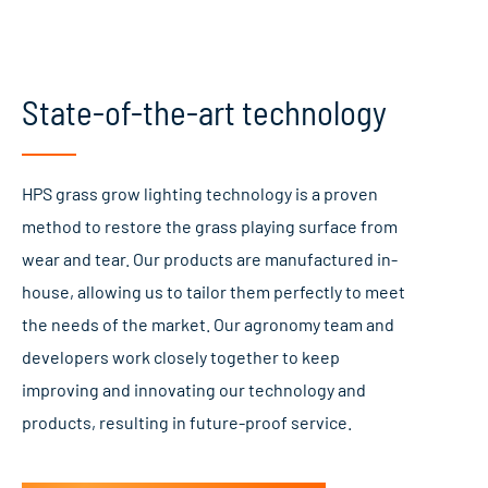
State-of-the-art technology
HPS grass grow lighting technology is a proven
method to restore the grass playing surface from
wear and tear. Our products are manufactured in-
house, allowing us to tailor them perfectly to meet
the needs of the market. Our agronomy team and
developers work closely together to keep
improving and innovating our technology and
products, resulting in future-proof service.