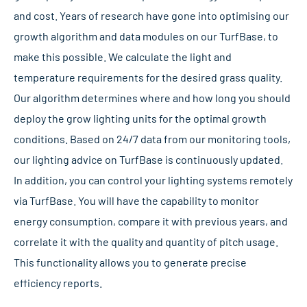
and cost. Years of research have gone into optimising our
growth algorithm and data modules on our TurfBase, to
make this possible. We calculate the light and
temperature requirements for the desired grass quality.
Our algorithm determines where and how long you should
deploy the grow lighting units for the optimal growth
conditions. Based on 24/7 data from our monitoring tools,
our lighting advice on TurfBase is continuously updated.
In addition, you can control your lighting systems remotely
via TurfBase. You will have the capability to monitor
energy consumption, compare it with previous years, and
correlate it with the quality and quantity of pitch usage.
This functionality allows you to generate precise
efficiency reports.