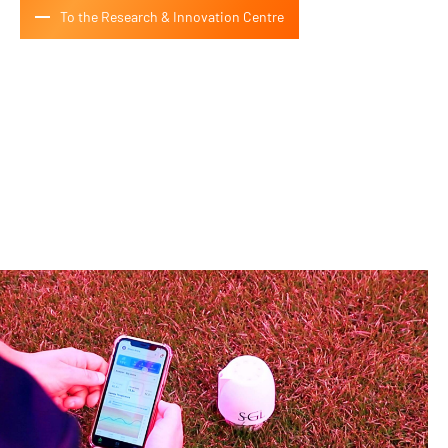
To the Research & Innovation Centre