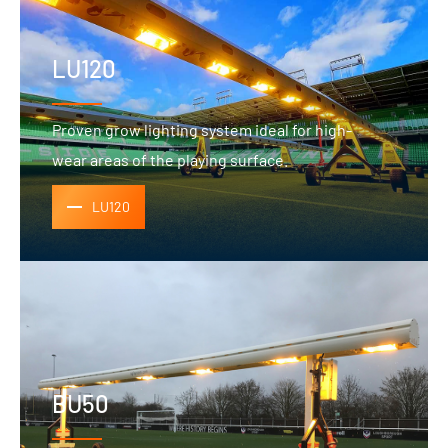
LU120
Proven grow lighting system ideal for high-
wear areas of the playing surface.
LU120
BU50