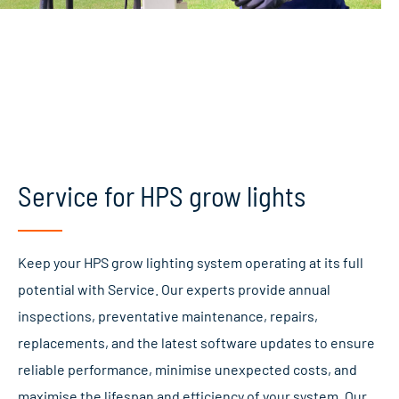
Service for HPS grow lights
Keep your HPS grow lighting system operating at its full
potential with Service. Our experts provide annual
inspections, preventative maintenance, repairs,
replacements, and the latest software updates to ensure
reliable performance, minimise unexpected costs, and
maximise the lifespan and efficiency of your system. Our