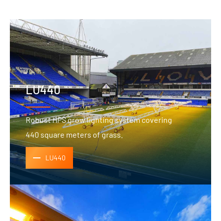
LU440
Robust HPS grow lighting system covering
440 square meters of grass.
LU440