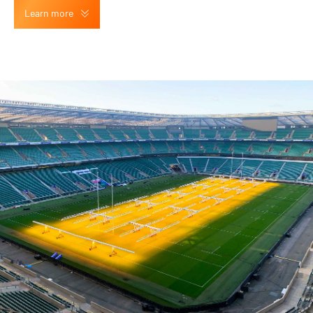
Learn more