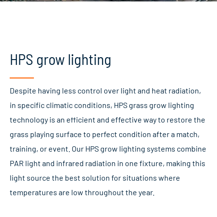
HPS grow lighting
Despite having less control over light and heat radiation,
in specific climatic conditions, HPS grass grow lighting
technology is an efficient and effective way to restore the
grass playing surface to perfect condition after a match,
training, or event. Our HPS grow lighting systems combine
PAR light and infrared radiation in one fixture, making this
light source the best solution for situations where
temperatures are low throughout the year.