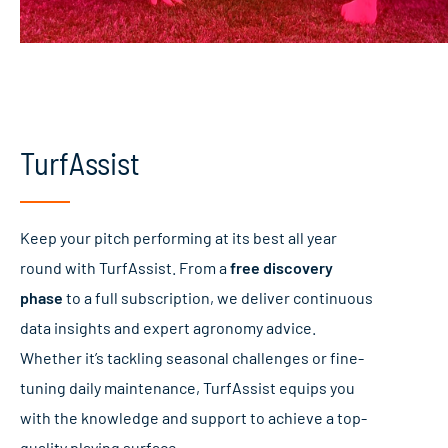
TurfAssist
Keep your pitch performing at its best all year
round with TurfAssist. From a
free discovery
phase
to a full subscription, we deliver continuous
data insights and expert agronomy advice.
Whether it’s tackling seasonal challenges or fine-
tuning daily maintenance, TurfAssist equips you
with the knowledge and support to achieve a top-
quality playing surface.