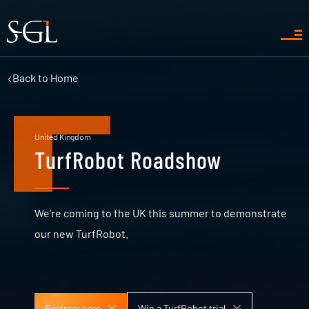
Back to
Home
United Kingdom
TurfRobot Roadshow
We’re coming to the UK this summer to demonstrate
our new TurfRobot.
Register here
Win a TurfRobot trial