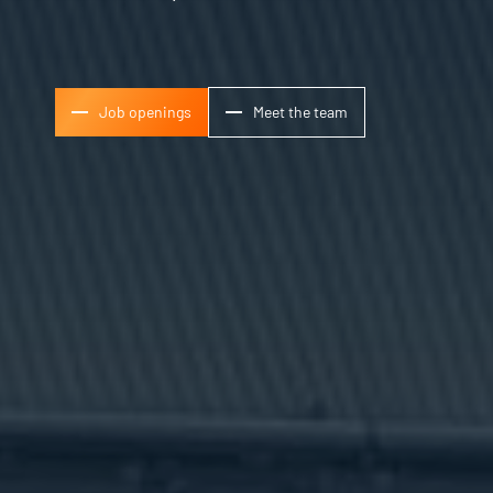
Job openings
Meet the team