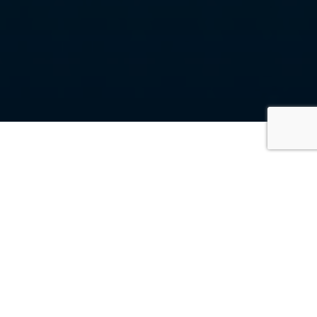
On this page, you’ll get an impression of what it’s
like to work at SGL. You’ll find inspiring SGL stories,
meet the faces behind the company, and get a
sneak peek into our company outings. You can also
check out our vacancies via the ‘Join our team’
button. Maybe you’ll find yourself back on this page
soon!