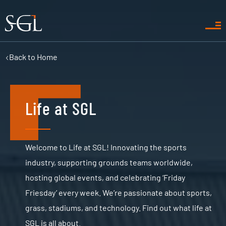
Back to
Home
Life at SGL
Welcome to Life at SGL! Innovating the sports
industry, supporting grounds teams worldwide,
hosting global events, and celebrating ‘Friday
Friesday’ every week. We’re passionate about sports,
grass, stadiums, and technology. Find out what life at
SGL is all about.