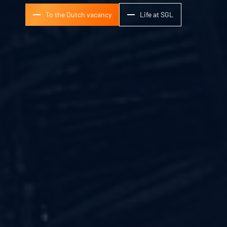
To the Dutch vacancy
Life at SGL