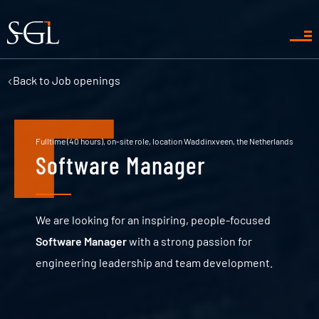
Back to
Job openings
Fulltime (40 hours), on-site role, location Waddinxveen, the Netherlands
Software Manager
We are looking for an inspiring, people-focused
Software Manager
with a strong passion for
engineering leadership and team development.