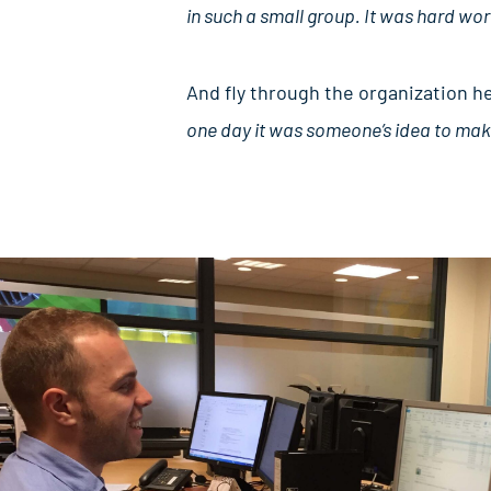
in such a small group. It was hard wor
And fly through the organization h
one day it was someone’s idea to make