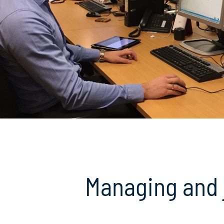
Managing and 