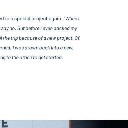
d in a special project again.
“When I
ly say no. But before I even packed my
l the trip because of a new project. Of
eturned, I was drawn back into a new,
ng to the office to get started.