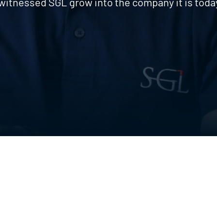
witnessed SGL grow into the company it is toda