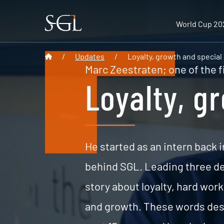
World Cup 20
/
Updates
/
Loyalty, growth and special
Marc Zeestraten; one of the f
Loyalty, g
He started as an intern back i
behind SGL. Leading three dep
story about loyalty, hard wor
and growth. These words desc