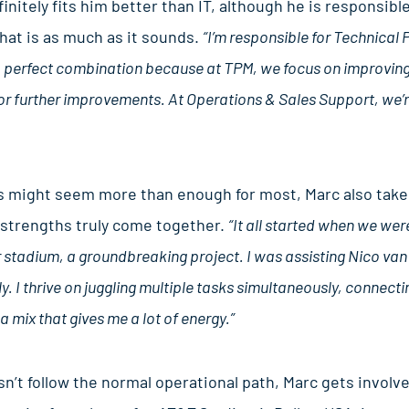
nitely fits him better than IT, although he is responsibl
at is as much as it sounds.
“I’m responsible for Technica
 a perfect combination because at TPM, we focus on improving
r further improvements. At Operations & Sales Support, we’re i
might seem more than enough for most, Marc also takes
is strengths truly come together.
“It all started when we wer
tadium, a groundbreaking project. I was assisting Nico van V
ly. I thrive on juggling multiple tasks simultaneously, connectin
a mix that gives me a lot of energy.”
’t follow the normal operational path, Marc gets involv