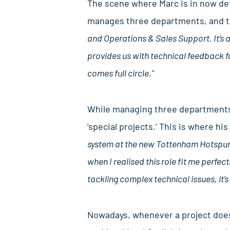
The scene where Marc is in now defi
manages three departments, and th
and Operations & Sales Support. It’s
provides us with technical feedback fo
comes full circle.”
While managing three departments 
‘special projects.’ This is where h
system at the new Tottenham Hotspur s
when I realised this role fit me perfect
tackling complex technical issues, it’s 
Nowadays, whenever a project doesn