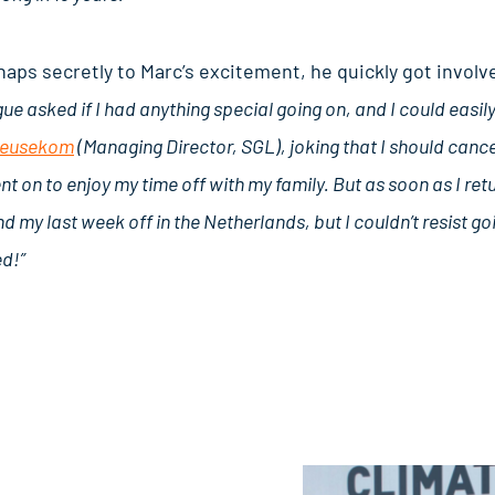
aps secretly to Marc’s excitement, he quickly got involve
ague asked if I had anything special going on, and I could easi
Beusekom
(Managing Director, SGL), joking that I should cance
went on to enjoy my time off with my family. But as soon as I r
d my last week off in the Netherlands, but I couldn’t resist goi
ed!”