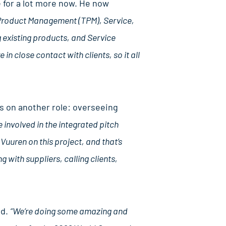
e for a lot more now. He now
l Product Management (TPM), Service,
 existing products, and Service
n close contact with clients, so it all
 on another role: overseeing
e involved in the integrated pitch
uuren on this project, and that’s
g with suppliers, calling clients,
ed.
“We’re doing some amazing and