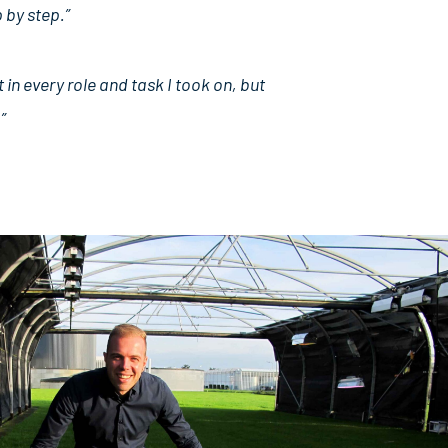
 by step.”
t in every role and task I took on, but
”