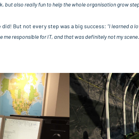
k, but also really fun to help the whole organisation grow step
e did! But not every step was a big success:
“I learned a lo
 me responsible for IT, and that was definitely not my scene.