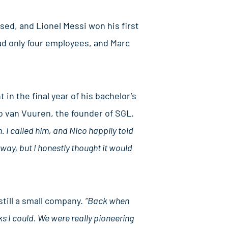
sed, and Lionel Messi won his first
had only four employees, and Marc
n the final year of his bachelor’s
o van Vuuren, the founder of SGL.
 I called him, and Nico happily told
way, but I honestly thought it would
till a small company.
“Back when
ks I could. We were really pioneering