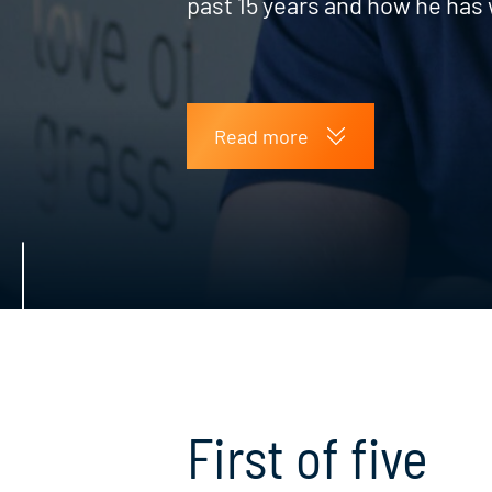
past 15 years and how he has 
Read more
First of five