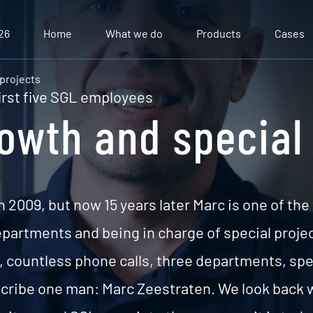
26
Home
What we do
Products
Cases
 projects
irst five SGL employees
rowth and special
n 2009, but now 15 years later Marc is one of the
artments and being in charge of special project
k, countless phone calls, three departments, spe
ribe one man: Marc Zeestraten. We look back w