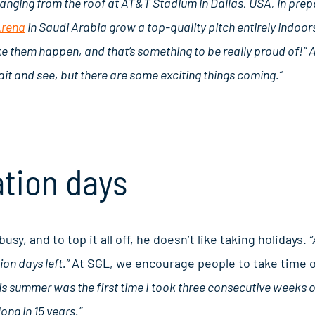
e hanging from the roof at AT&T Stadium in Dallas, USA, in pre
Arena
in Saudi Arabia grow a top-quality pitch entirely indoor
e them happen, and that’s something to be really proud of!” 
ait and see, but there are some exciting things coming.”
tion days
sy, and to top it all off, he doesn’t like taking holidays.
“
on days left.”
At SGL, we encourage people to take time of
s summer was the first time I took three consecutive weeks off
long in 15 years.”