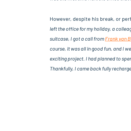
However, despite his break, or perh
left the office for my holiday, a colle
suitcase, I got a call from
Frank van 
course, it was all in good fun, and I 
exciting project. I had planned to spen
Thankfully, I came back fully recharg