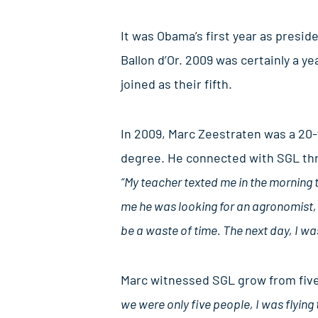
It was Obama’s first year as presid
Ballon d’Or. 2009 was certainly a y
joined as their fifth.
In 2009, Marc Zeestraten was a 20-
degree. He connected with SGL thro
“My teacher texted me in the morning 
me he was looking for an agronomist, 
be a waste of time. The next day, I wa
Marc witnessed SGL grow from five 
we were only five people, I was flying 