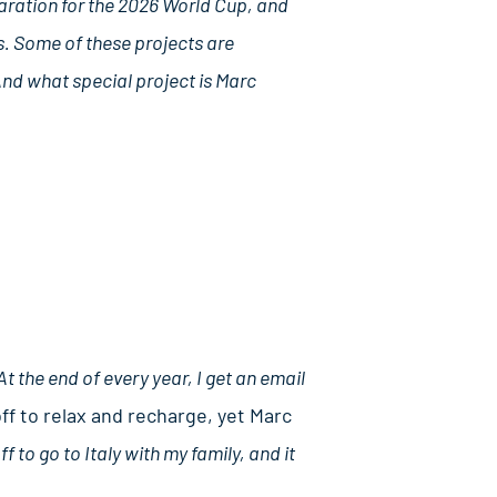
paration for the 2026 World Cup, and
s. Some of these projects are
And what special project is Marc
At the end of every year, I get an email
f to relax and recharge, yet Marc
 to go to Italy with my family, and it