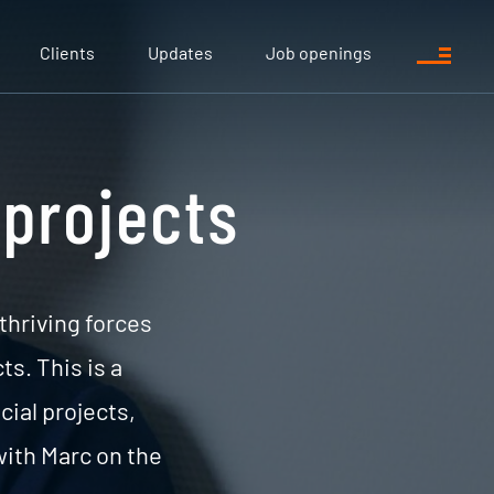
Clients
Updates
Job openings
 projects
 thriving forces
s. This is a
cial projects,
ith Marc on the