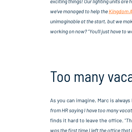
exciting things! Our lighting units ar
we’ve managed to help the
Kingdom 
unimaginable at the start, but we mak
working on now? “You’ll just have to w
Too many vaca
As you can imagine, Marc is always bu
from HR saying I have too many vacati
finds it hard to leave the office.
“Thi
was the first time I left the office that 