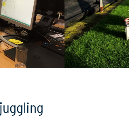
juggling