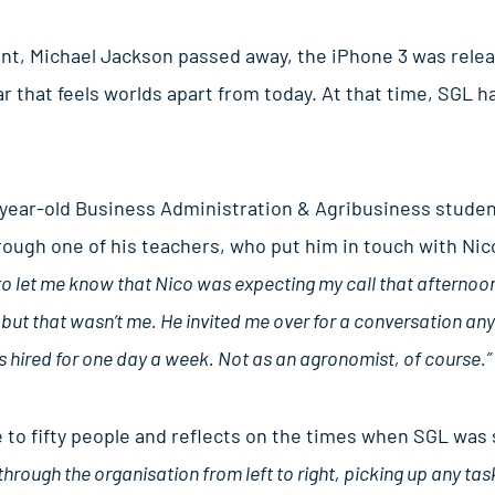
ent, Michael Jackson passed away, the iPhone 3 was relea
ear that feels worlds apart from today. At that time, SGL 
year-old Business Administration & Agribusiness student i
ugh one of his teachers, who put him in touch with Nic
to let me know that Nico was expecting my call that afternoon.
but that wasn’t me. He invited me over for a conversation any
s hired for one day a week. Not as an agronomist, of course.”
to fifty people and reflects on the times when SGL was s
through the organisation from left to right, picking up any tas