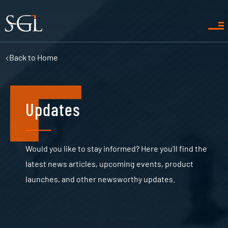
Back to
Home
Updates
Would you like to stay informed? Here you’ll find the
latest news articles, upcoming events, product
launches, and other newsworthy updates.