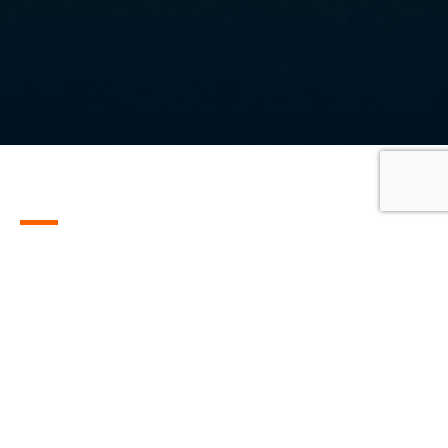
All
Customer stories
Events
News
SGL stories