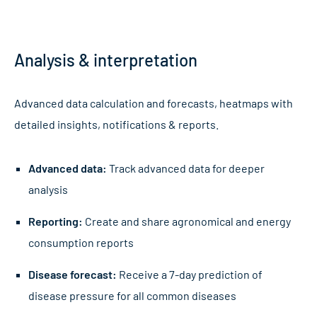
Name
*
Analysis & interpretation
First
Advanced data calculation and forecasts, heatmaps with
detailed insights, notifications & reports.
Last
Advanced data:
Track advanced data for deeper
Email address
*
analysis
Reporting:
Create and share agronomical and energy
consumption reports
Club/Company/Venue
*
Disease forecast:
Receive a 7-day prediction of
disease pressure for all common diseases