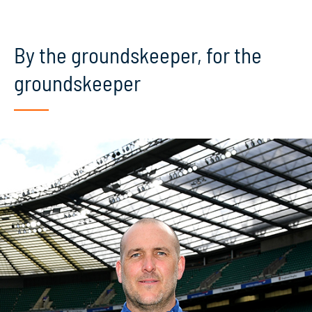
By the groundskeeper, for the
groundskeeper