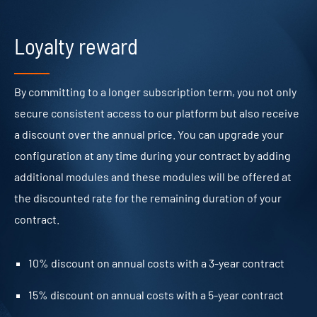
Loyalty reward
By committing to a longer subscription term, you not only
secure consistent access to our platform but also receive
a discount over the annual price. You can upgrade your
configuration at any time during your contract by adding
additional modules and these modules will be offered at
the discounted rate for the remaining duration of your
contract.
10% discount on annual costs with a 3-year contract
15% discount on annual costs with a 5-year contract