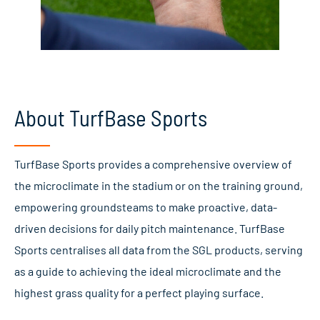
About TurfBase Sports
TurfBase Sports provides a comprehensive overview of
the microclimate in the stadium or on the training ground,
empowering groundsteams to make proactive, data-
driven decisions for daily pitch maintenance. TurfBase
Sports centralises all data from the SGL products, serving
as a guide to achieving the ideal microclimate and the
highest grass quality for a perfect playing surface.