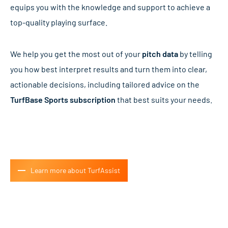
equips you with the knowledge and support to achieve a
top-quality playing surface.
We help you get the most out of your
pitch data
by telling
you how best interpret results and turn them into clear,
actionable decisions, including tailored advice on the
TurfBase Sports subscription
that best suits your needs.
Learn more about TurfAssist