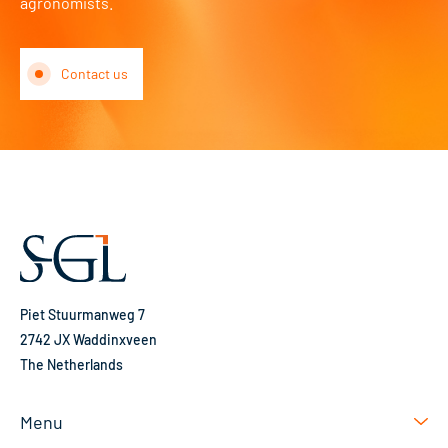
agronomists.
Contact us
Piet Stuurmanweg 7
2742 JX Waddinxveen
The Netherlands
Menu