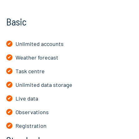
Basic
Unlimited accounts
Weather forecast
Task centre
Unlimited data storage
Live data
Observations
Registration