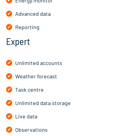
Energy monitor
Advanced data
Reporting
Expert
Unlimited accounts
Weather forecast
Task centre
Unlimited data storage
Live data
Observations