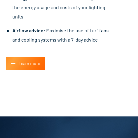
the energy usage and costs of your lighting
units
Airflow advice:
Maximise the use of turf fans
and cooling systems with a 7-day advice
Learn more