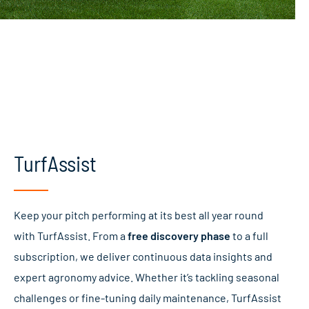
TurfAssist
Keep your pitch performing at its best all year round
with TurfAssist. From a
free discovery phase
to a full
subscription, we deliver continuous data insights and
expert agronomy advice. Whether it’s tackling seasonal
challenges or fine-tuning daily maintenance, TurfAssist