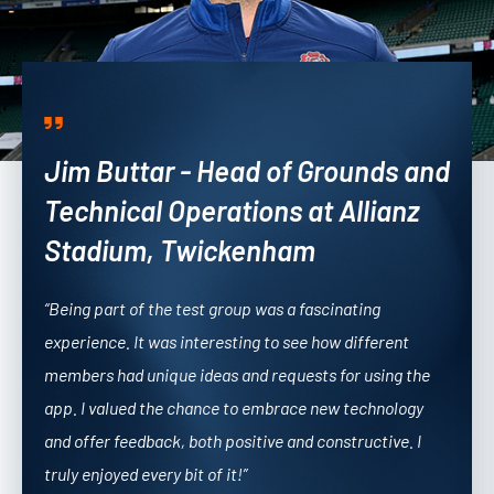
Jim Buttar - Head of Grounds and
Technical Operations at Allianz
Stadium, Twickenham
“Being part of the test group was a fascinating
experience. It was interesting to see how different
members had unique ideas and requests for using the
app. I valued the chance to embrace new technology
and offer feedback, both positive and constructive.
I
truly enjoyed every bit of it!”