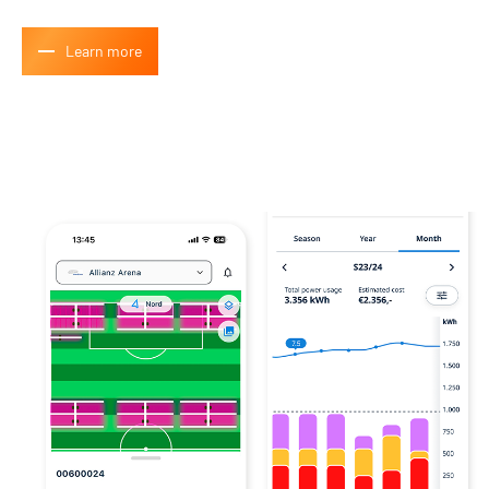
How many people would you like to participate with?
*
Learn more
Submit