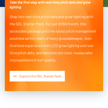
Take the first step with real-time pitch data and grow
lighting
Step into real-time pitch data and grow lighting with
the SGL Starter Pack. For just €250/month, this
accessible package puts the latest pitch management
solutions within reach of every groundskeeper. Gain
firsthand experience with LED grow lighting and real-
time pitch data, and demonstrate clear, measurable
improvements in turf quality.
Explore the SGL Starter Pack