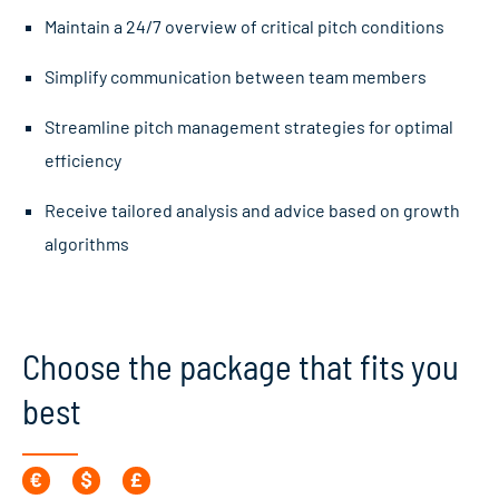
Maintain a 24/7 overview of critical pitch conditions
Simplify communication between team members
Streamline pitch management strategies for optimal
efficiency
Receive tailored analysis and advice based on growth
algorithms
Choose the package that fits you
best