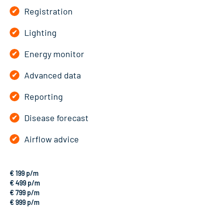
Registration
Lighting
Energy monitor
Advanced data
Reporting
Disease forecast
Airflow advice
€ 199 p/m
€ 499 p/m
€ 799 p/m
€ 999 p/m