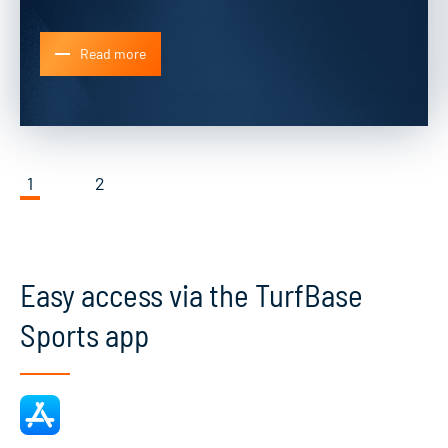
Read more
1
2
Easy access via the TurfBase
Sports app