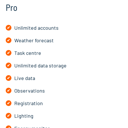
Pro
Unlimited accounts
Weather forecast
Task centre
Unlimited data storage
Live data
Observations
Registration
Lighting