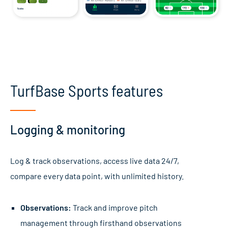
TurfBase Sports features
Logging & monitoring
Log & track observations, access live data 24/7,
compare every data point, with unlimited history.
Observations:
Track and improve pitch
management through firsthand observations