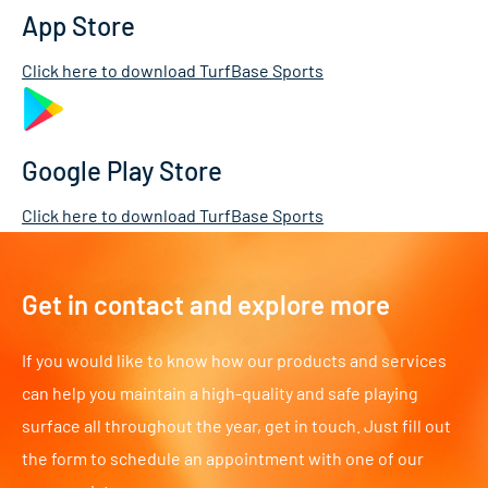
App Store
Click here to download TurfBase Sports
Google Play Store
Click here to download TurfBase Sports
Get in contact and explore more
If you would like to know how our products and services
can help you maintain a high-quality and safe playing
surface all throughout the year, get in touch. Just fill out
the form to schedule an appointment with one of our