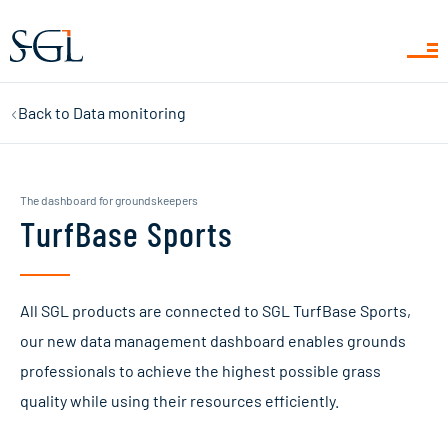
Back to
Data monitoring
Get familiar with TurfBase! TurfBase is your new data
center that takes pitch management to the next level
for you and your team. Sign up for an online TurfBase
The dashboard for groundskeepers
demo to fully familiarise yourself with the capabilities
TurfBase Sports
of TurfBase. During this demo, one of our TurfBase
experts, will guide you through getting started and
show you all the ins and outs of the new platform.
All SGL products are connected to SGL TurfBase Sports,
our new data management dashboard enables grounds
Fill in the form and we will contact you to schedule a
professionals to achieve the highest possible grass
suitable date and time.
quality while using their resources efficiently.