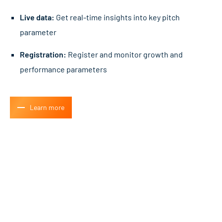
Live data:
Get real-time insights into key pitch
parameter
Registration:
Register and monitor growth and
performance parameters
Learn more