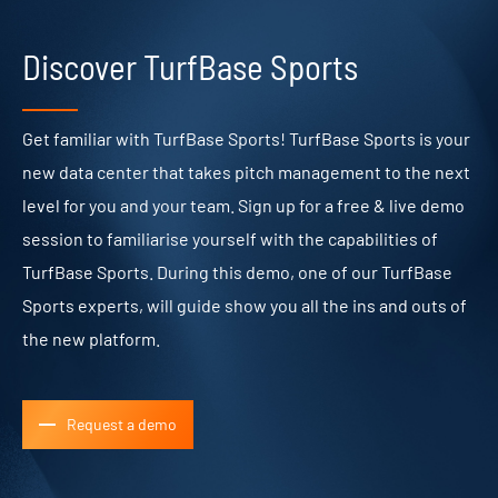
Discover TurfBase Sports
Get familiar with TurfBase Sports! TurfBase Sports is your
new data center that takes pitch management to the next
level for you and your team. Sign up for a free & live demo
session to familiarise yourself with the capabilities of
TurfBase Sports. During this demo, one of our TurfBase
Sports experts, will guide show you all the ins and outs of
the new platform.
Request a demo