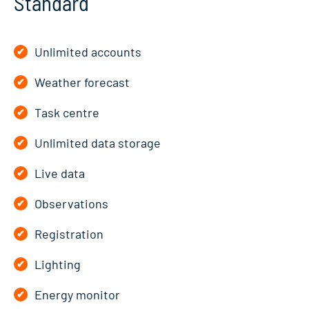
Standard
Unlimited accounts
Weather forecast
Task centre
Unlimited data storage
Live data
Observations
Registration
Lighting
Energy monitor