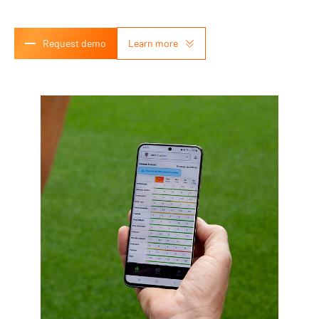
Request demo
Learn more