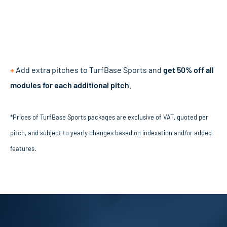
+
Add extra pitches to TurfBase Sports and
get 50% off all
modules for each additional pitch
.
*Prices of TurfBase Sports packages are exclusive of VAT, quoted per
pitch, and subject to yearly changes based on indexation and/or added
features.