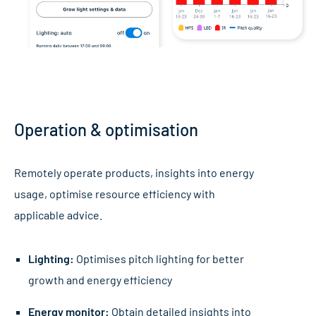
Operation & optimisation
Remotely operate products, insights into energy
usage, optimise resource efficiency with
applicable advice.
Lighting:
Optimises pitch lighting for better
growth and energy efficiency
Energy monitor:
Obtain detailed insights into