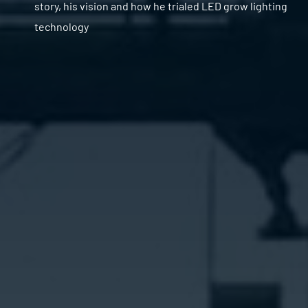
story, his vision and how he trialed LED grow lighting
technology