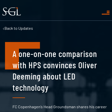
Back to
Updates
A one-on-one comparison
with HPS convinces Oliver
Deeming about LED
technology
FC Copenhagen’s Head Groundsman shares his career